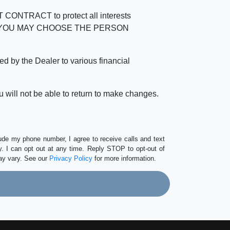
RACT to protect all interests
verage. YOU MAY CHOOSE THE PERSON
by the Dealer to various financial
 will not be able to return to make changes.
lude my phone number, I agree to receive calls and text
 I can opt out at any time. Reply STOP to opt-out of
ay vary. See our
Privacy Policy
for more information.