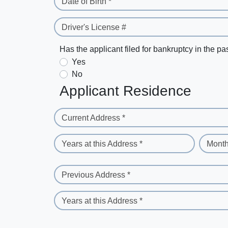
Date of Birth *
Driver's License #
Has the applicant filed for bankruptcy in the pa
Yes
No
Applicant Residence
Current Address *
Years at this Address *
Month
Previous Address *
Years at this Address *