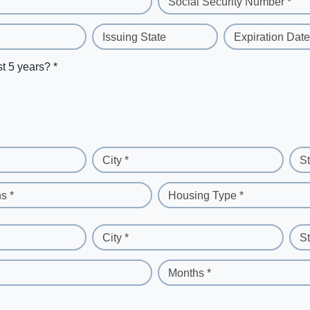
Social Security Number *
Issuing State
Expiration Date
st 5 years? *
City *
St
s *
Housing Type *
City *
St
Months *