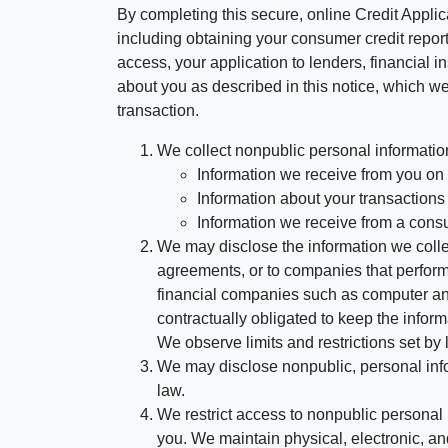
By completing this secure, online Credit Applic
including obtaining your consumer credit report
access, your application to lenders, financial in
about you as described in this notice, which we 
transaction.
We collect nonpublic personal informatio
Information we receive from you on a
Information about your transactions w
Information we receive from a cons
We may disclose the information we collect
agreements, or to companies that perform
financial companies such as computer an
contractually obligated to keep the infor
We observe limits and restrictions set by l
We may disclose nonpublic, personal infor
law.
We restrict access to nonpublic personal
you. We maintain physical, electronic, an