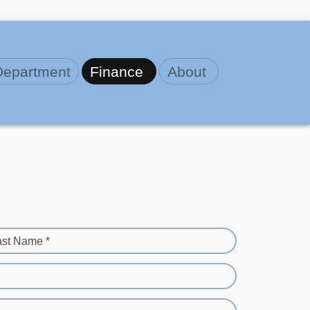
Department
Finance
About
ast Name *