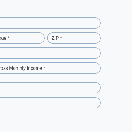
ate *
ZIP *
ross Monthly Income *