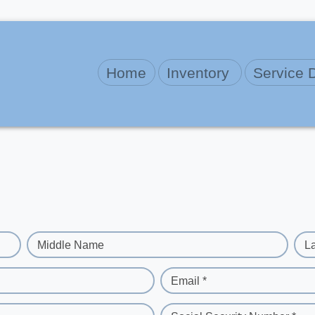
Home
Inventory
Service 
Middle Name
L
Email *