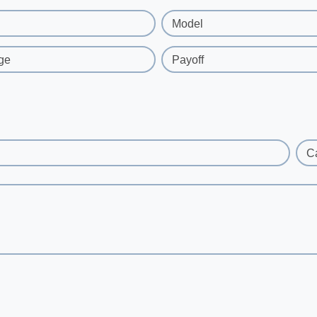
Model
ge
Payoff
C