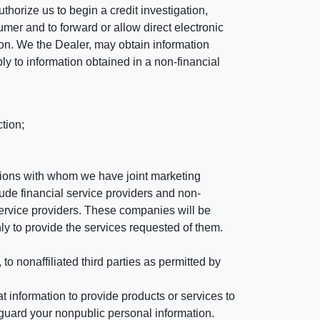
horize us to begin a credit investigation,
mer and to forward or allow direct electronic
ation. We the Dealer, may obtain information
ly to information obtained in a non-financial
tion;
tutions with whom we have joint marketing
ude financial service providers and non-
rvice providers. These companies will be
ly to provide the services requested of them.
 nonaffiliated third parties as permitted by
 information to provide products or services to
 guard your nonpublic personal information.