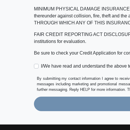
MINIMUM PHYSICAL DAMAGE INSURANCE IS 
thereunder against collision, fire, theft a
THROUGH WHICH ANY OF THIS INSURANC
FAIR CREDIT REPORTING ACT DISCLOSURE I/We un
institutions for evaluation.
Be sure to check your Credit Application for c
I/We have read and understand the above t
By submitting my contact information I agree to receiv
messages including marketing and promotional messag
further messaging. Reply HELP for more information. T