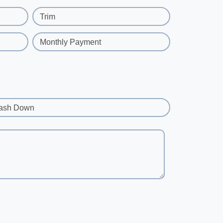
Trim
Monthly Payment
ash Down