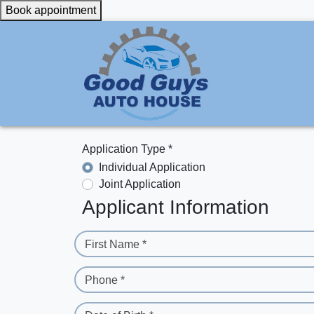
Book appointment
Application Type *
Individual Application
Joint Application
Applicant Information
First Name *
Phone *