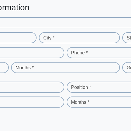
ormation
City *
St
Phone *
Months *
G
Position *
Months *