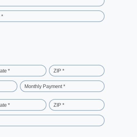
 *
ate *
ZIP *
Monthly Payment *
ate *
ZIP *