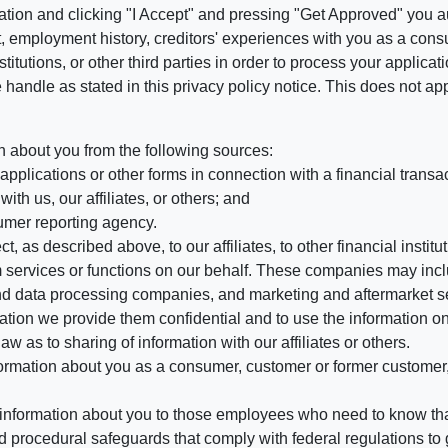
ation and clicking "I Accept" and pressing "Get Approved" you aut
, employment history, creditors' experiences with you as a consu
stitutions, or other third parties in order to process your applic
handle as stated in this privacy policy notice. This does not app
n about you from the following sources:
pplications or other forms in connection with a financial transac
ith us, our affiliates, or others; and
umer reporting agency.
, as described above, to our affiliates, to other financial insti
 services or functions on our behalf. These companies may incl
d data processing companies, and marketing and aftermarket se
mation we provide them confidential and to use the information on
aw as to sharing of information with our affiliates or others.
mation about you as a consumer, customer or former customer, to
 information about you to those employees who need to know that
d procedural safeguards that comply with federal regulations to