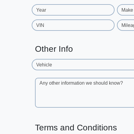
Year
Make
VIN
Milea
Other Info
Vehicle
Any other information we should know?
Terms and Conditions