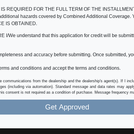
REQUIRED FOR THE FULL TERM OF THE INSTALLMENT CONT
nd the additional hazards covered by Combined Additional Co
E IS OBTAINED.
derstand that this application for credit will be submitted 
ompleteness and accuracy before submitting. Once submitted, you
erms and conditions and accept the terms and conditions.
e communications from the dealership and the dealership's agent(s). If I inc
es (including via automation). Standard message and data rates may apply.
his consent is not required as a condition of purchase. Message frequency m