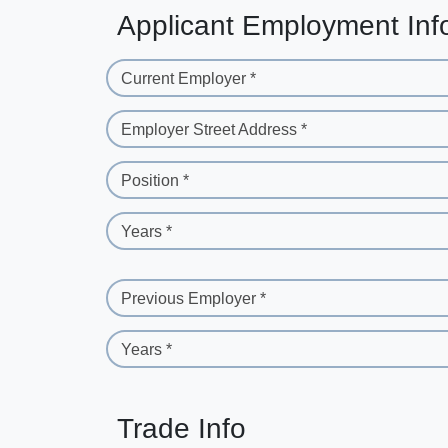
Applicant Employment Inf
Current Employer *
Employer Street Address *
Position *
Years *
Previous Employer *
Years *
Trade Info