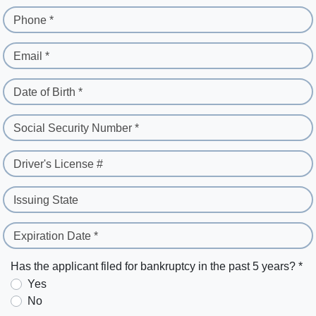
Phone *
Email *
Date of Birth *
Social Security Number *
Driver's License #
Issuing State
Expiration Date *
Has the applicant filed for bankruptcy in the past 5 years? *
Yes
No