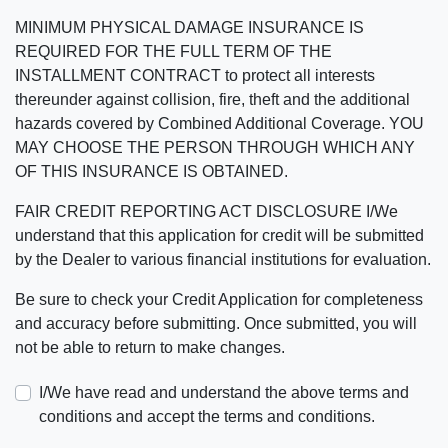
MINIMUM PHYSICAL DAMAGE INSURANCE IS
REQUIRED FOR THE FULL TERM OF THE
INSTALLMENT CONTRACT to protect all interests
thereunder against collision, fire, theft and the additional
hazards covered by Combined Additional Coverage. YOU
MAY CHOOSE THE PERSON THROUGH WHICH ANY
OF THIS INSURANCE IS OBTAINED.
FAIR CREDIT REPORTING ACT DISCLOSURE I/We
understand that this application for credit will be submitted
by the Dealer to various financial institutions for evaluation.
Be sure to check your Credit Application for completeness
and accuracy before submitting. Once submitted, you will
not be able to return to make changes.
I/We have read and understand the above terms and
conditions and accept the terms and conditions.