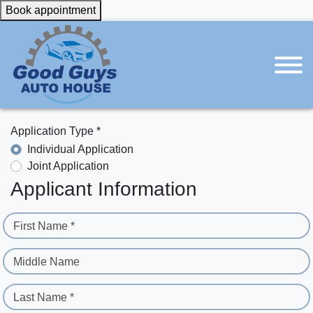
Book appointment
Application Type *
Individual Application
Joint Application
Applicant Information
First Name *
Middle Name
Last Name *