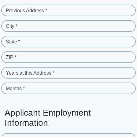
Previous Address *
City *
State *
ZIP *
Years at this Address *
Months *
Applicant Employment
Information