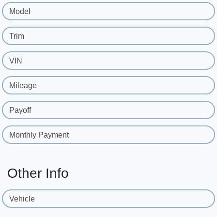
Model
Trim
VIN
Mileage
Payoff
Monthly Payment
Other Info
Vehicle