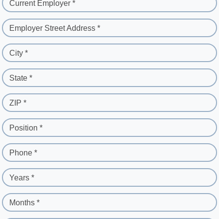
Current Employer *
Employer Street Address *
City *
State *
ZIP *
Position *
Phone *
Years *
Months *