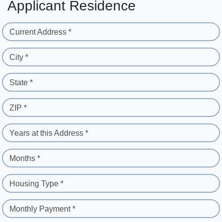
Applicant Residence
Current Address *
City *
State *
ZIP *
Years at this Address *
Months *
Housing Type *
Monthly Payment *