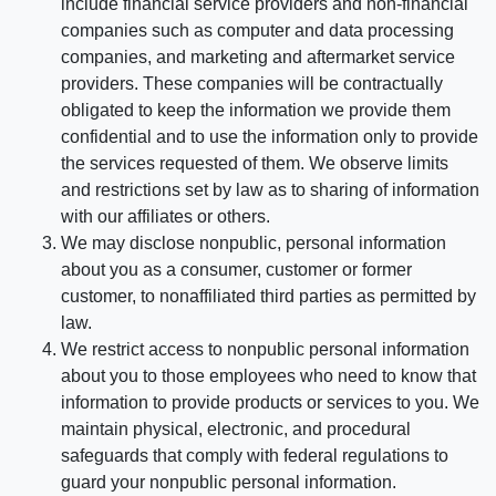
include financial service providers and non-financial
companies such as computer and data processing
companies, and marketing and aftermarket service
providers. These companies will be contractually
obligated to keep the information we provide them
confidential and to use the information only to provide
the services requested of them. We observe limits
and restrictions set by law as to sharing of information
with our affiliates or others.
We may disclose nonpublic, personal information
about you as a consumer, customer or former
customer, to nonaffiliated third parties as permitted by
law.
We restrict access to nonpublic personal information
about you to those employees who need to know that
information to provide products or services to you. We
maintain physical, electronic, and procedural
safeguards that comply with federal regulations to
guard your nonpublic personal information.