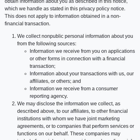
obtain information about you as described in this notice,
which we handle as stated in this privacy policy notice.
This does not apply to information obtained in a non-
financial transaction.
We collect nonpublic personal information about you
from the following sources:
Information we receive from you on applications
or other forms in connection with a financial
transaction;
Information about your transactions with us, our
affiliates, or others; and
Information we receive from a consumer
reporting agency.
We may disclose the information we collect, as
described above, to our affiliates, to other financial
institutions with whom we have joint marketing
agreements, or to companies that perform services or
functions on our behalf. These companies may