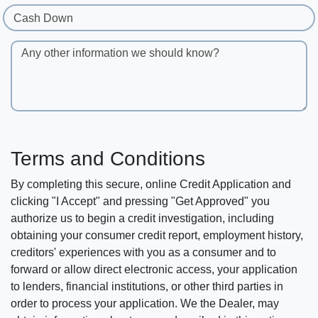
Cash Down
Any other information we should know?
Terms and Conditions
By completing this secure, online Credit Application and
clicking "I Accept" and pressing "Get Approved" you
authorize us to begin a credit investigation, including
obtaining your consumer credit report, employment history,
creditors' experiences with you as a consumer and to
forward or allow direct electronic access, your application
to lenders, financial institutions, or other third parties in
order to process your application. We the Dealer, may