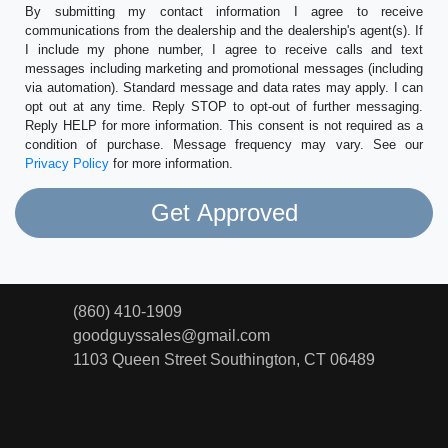
By submitting my contact information I agree to receive
communications from the dealership and the dealership's agent(s). If
I include my phone number, I agree to receive calls and text
messages including marketing and promotional messages (including
via automation). Standard message and data rates may apply. I can
opt out at any time. Reply STOP to opt-out of further messaging.
Reply HELP for more information. This consent is not required as a
condition of purchase. Message frequency may vary. See our
Privacy Policy
for more information.
(860) 410-1909
goodguyssales@gmail.com
1103 Queen Street
Southington, CT 06489