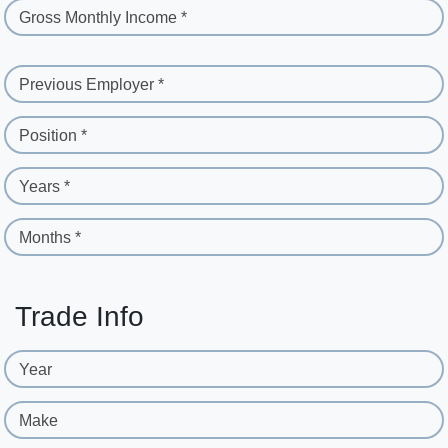
Gross Monthly Income *
Previous Employer *
Position *
Years *
Months *
Trade Info
Year
Make