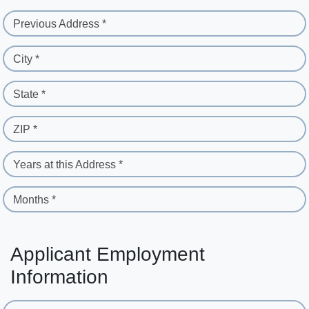
Previous Address *
City *
State *
ZIP *
Years at this Address *
Months *
Applicant Employment
Information