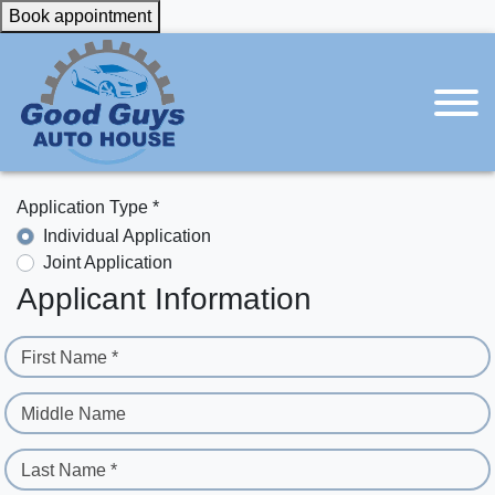
Book appointment
Application Type *
Individual Application
Joint Application
Applicant Information
First Name *
Middle Name
Last Name *