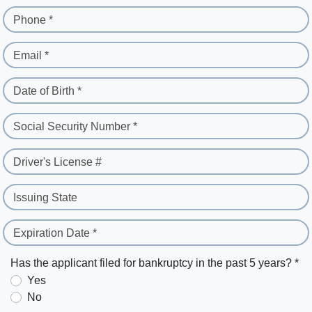
Phone *
Email *
Date of Birth *
Social Security Number *
Driver's License #
Issuing State
Expiration Date *
Has the applicant filed for bankruptcy in the past 5 years? *
Yes
No