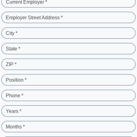
Current Employer *
Employer Street Address *
City *
State *
ZIP *
Position *
Phone *
Years *
Months *