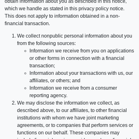
obtain information about you as described in this notice,
which we handle as stated in this privacy policy notice.
This does not apply to information obtained in a non-
financial transaction.
We collect nonpublic personal information about you
from the following sources:
Information we receive from you on applications
or other forms in connection with a financial
transaction;
Information about your transactions with us, our
affiliates, or others; and
Information we receive from a consumer
reporting agency.
We may disclose the information we collect, as
described above, to our affiliates, to other financial
institutions with whom we have joint marketing
agreements, or to companies that perform services or
functions on our behalf. These companies may