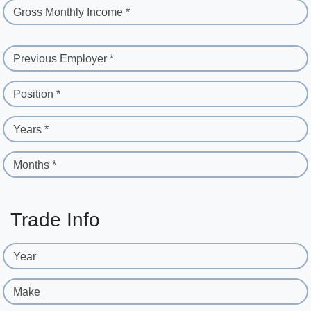
Gross Monthly Income *
Previous Employer *
Position *
Years *
Months *
Trade Info
Year
Make