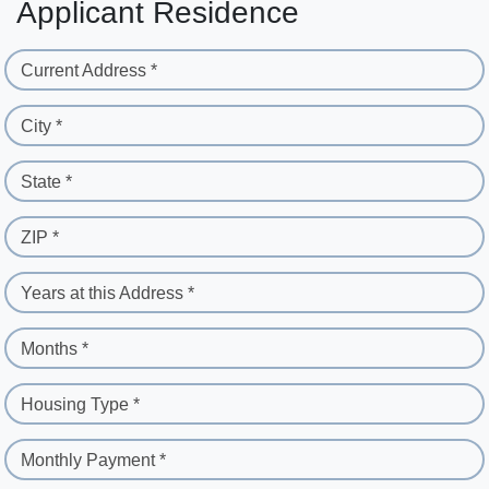
Applicant Residence
Current Address *
City *
State *
ZIP *
Years at this Address *
Months *
Housing Type *
Monthly Payment *