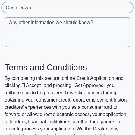
Cash Down
Any other information we should know?
Terms and Conditions
By completing this secure, online Credit Application and
clicking "I Accept" and pressing "Get Approved" you
authorize us to begin a credit investigation, including
obtaining your consumer credit report, employment history,
creditors' experiences with you as a consumer and to
forward or allow direct electronic access, your application
to lenders, financial institutions, or other third parties in
order to process your application. We the Dealer, may