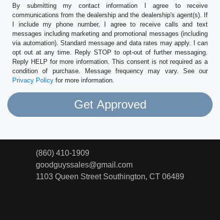
By submitting my contact information I agree to receive
communications from the dealership and the dealership's agent(s). If
I include my phone number, I agree to receive calls and text
messages including marketing and promotional messages (including
via automation). Standard message and data rates may apply. I can
opt out at any time. Reply STOP to opt-out of further messaging.
Reply HELP for more information. This consent is not required as a
condition of purchase. Message frequency may vary. See our
Privacy Policy
for more information.
(860) 410-1909
goodguyssales@gmail.com
1103 Queen Street
Southington, CT 06489