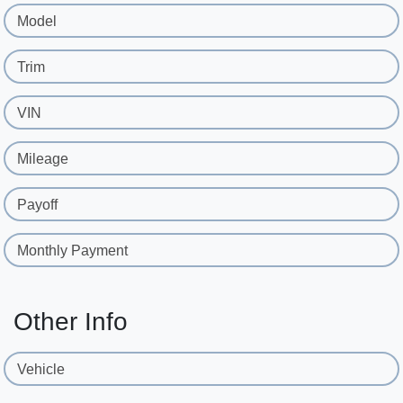
Model
Trim
VIN
Mileage
Payoff
Monthly Payment
Other Info
Vehicle