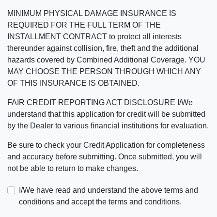
MINIMUM PHYSICAL DAMAGE INSURANCE IS
REQUIRED FOR THE FULL TERM OF THE
INSTALLMENT CONTRACT to protect all interests
thereunder against collision, fire, theft and the additional
hazards covered by Combined Additional Coverage. YOU
MAY CHOOSE THE PERSON THROUGH WHICH ANY
OF THIS INSURANCE IS OBTAINED.
FAIR CREDIT REPORTING ACT DISCLOSURE I/We
understand that this application for credit will be submitted
by the Dealer to various financial institutions for evaluation.
Be sure to check your Credit Application for completeness
and accuracy before submitting. Once submitted, you will
not be able to return to make changes.
I/We have read and understand the above terms and
conditions and accept the terms and conditions.