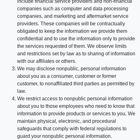
include financial service providers and non-financial
companies such as computer and data processing
companies, and marketing and aftermarket service
providers. These companies will be contractually
obligated to keep the information we provide them
confidential and to use the information only to provide
the services requested of them. We observe limits
and restrictions set by law as to sharing of information
with our affiliates or others.
We may disclose nonpublic, personal information
about you as a consumer, customer or former
customer, to nonaffiliated third parties as permitted by
law.
We restrict access to nonpublic personal information
about you to those employees who need to know that
information to provide products or services to you. We
maintain physical, electronic, and procedural
safeguards that comply with federal regulations to
guard your nonpublic personal information.