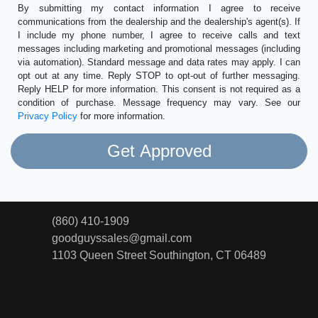
By submitting my contact information I agree to receive
communications from the dealership and the dealership's agent(s). If
I include my phone number, I agree to receive calls and text
messages including marketing and promotional messages (including
via automation). Standard message and data rates may apply. I can
opt out at any time. Reply STOP to opt-out of further messaging.
Reply HELP for more information. This consent is not required as a
condition of purchase. Message frequency may vary. See our
Privacy Policy
for more information.
(860) 410-1909
goodguyssales@gmail.com
1103 Queen Street
Southington, CT 06489