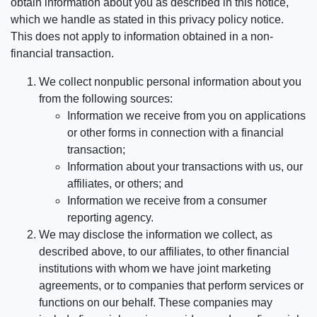
obtain information about you as described in this notice,
which we handle as stated in this privacy policy notice.
This does not apply to information obtained in a non-
financial transaction.
We collect nonpublic personal information about you
from the following sources:
Information we receive from you on applications
or other forms in connection with a financial
transaction;
Information about your transactions with us, our
affiliates, or others; and
Information we receive from a consumer
reporting agency.
We may disclose the information we collect, as
described above, to our affiliates, to other financial
institutions with whom we have joint marketing
agreements, or to companies that perform services or
functions on our behalf. These companies may