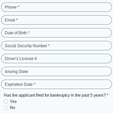
Phone *
Email *
Date of Birth *
Social Security Number *
Driver's License #
Issuing State
Expiration Date *
Has the applicant filed for bankruptcy in the past 5 years? *
Yes
No