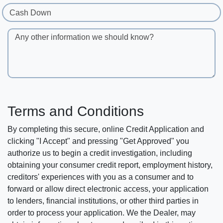
Cash Down
Any other information we should know?
Terms and Conditions
By completing this secure, online Credit Application and
clicking "I Accept" and pressing "Get Approved" you
authorize us to begin a credit investigation, including
obtaining your consumer credit report, employment history,
creditors' experiences with you as a consumer and to
forward or allow direct electronic access, your application
to lenders, financial institutions, or other third parties in
order to process your application. We the Dealer, may