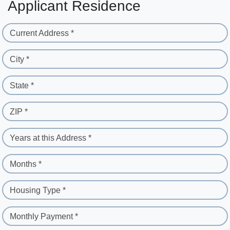
Applicant Residence
Current Address *
City *
State *
ZIP *
Years at this Address *
Months *
Housing Type *
Monthly Payment *