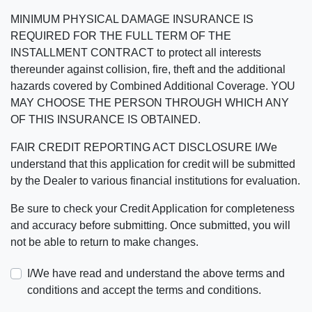
MINIMUM PHYSICAL DAMAGE INSURANCE IS
REQUIRED FOR THE FULL TERM OF THE
INSTALLMENT CONTRACT to protect all interests
thereunder against collision, fire, theft and the additional
hazards covered by Combined Additional Coverage. YOU
MAY CHOOSE THE PERSON THROUGH WHICH ANY
OF THIS INSURANCE IS OBTAINED.
FAIR CREDIT REPORTING ACT DISCLOSURE I/We
understand that this application for credit will be submitted
by the Dealer to various financial institutions for evaluation.
Be sure to check your Credit Application for completeness
and accuracy before submitting. Once submitted, you will
not be able to return to make changes.
I/We have read and understand the above terms and
conditions and accept the terms and conditions.