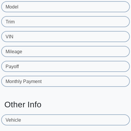
Model
Trim
VIN
Mileage
Payoff
Monthly Payment
Other Info
Vehicle