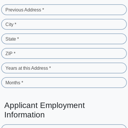
Previous Address *
City *
State *
ZIP *
Years at this Address *
Months *
Applicant Employment
Information