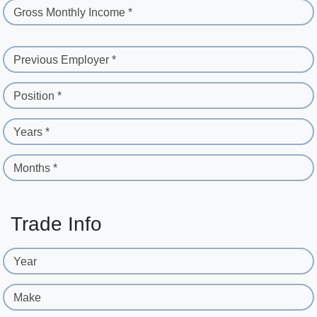
Gross Monthly Income *
Previous Employer *
Position *
Years *
Months *
Trade Info
Year
Make