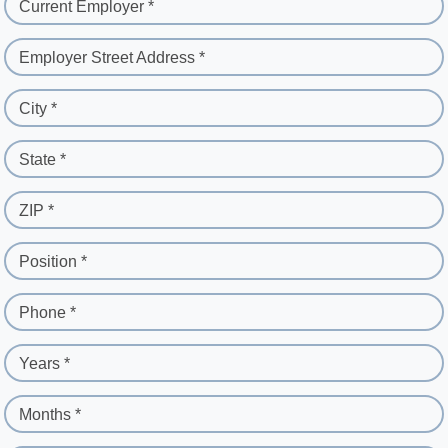
Current Employer *
Employer Street Address *
City *
State *
ZIP *
Position *
Phone *
Years *
Months *