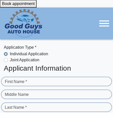
Book appointment
Application Type *
Individual Application
Joint Application
Applicant Information
First Name *
Middle Name
Last Name *