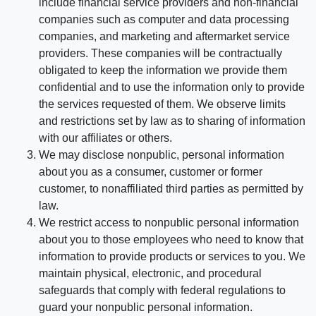
include financial service providers and non-financial
companies such as computer and data processing
companies, and marketing and aftermarket service
providers. These companies will be contractually
obligated to keep the information we provide them
confidential and to use the information only to provide
the services requested of them. We observe limits
and restrictions set by law as to sharing of information
with our affiliates or others.
We may disclose nonpublic, personal information
about you as a consumer, customer or former
customer, to nonaffiliated third parties as permitted by
law.
We restrict access to nonpublic personal information
about you to those employees who need to know that
information to provide products or services to you. We
maintain physical, electronic, and procedural
safeguards that comply with federal regulations to
guard your nonpublic personal information.