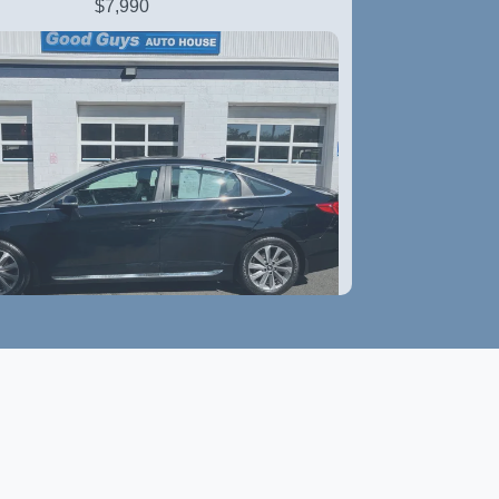
$7,990
6 Hyundai Sonata Sport
$11,790