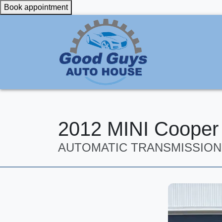
Book appointment
2012 MINI Cooper
AUTOMATIC TRANSMISSION