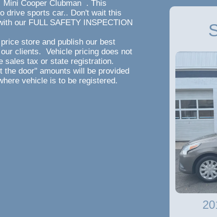
Mini Cooper Clubman . This
ive sports car.. Don't wait this
ee with our FULL SAFETY INSPECTION
S
ile Warranty!!!
and publish our best
 our clients. Vehicle pricing does not
 sales tax or state registration.
ut the door" amounts will be provided
where vehicle is to be registered.
20