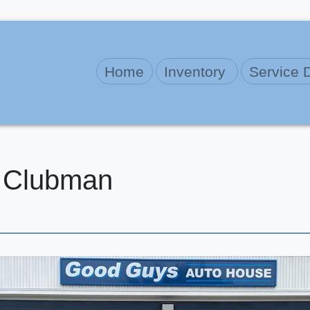
Home
Inventory
Service 
 Clubman