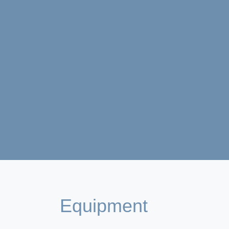
Equipment