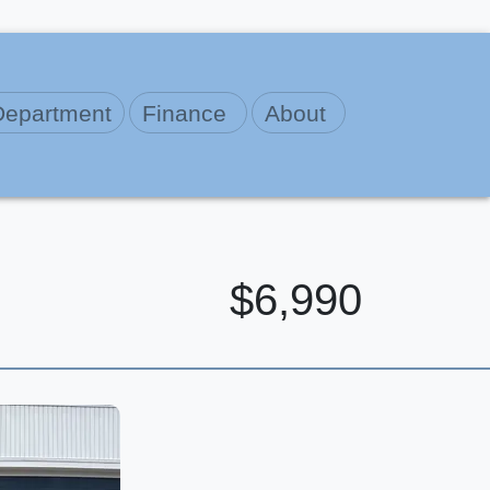
Department
Finance
About
$6,990