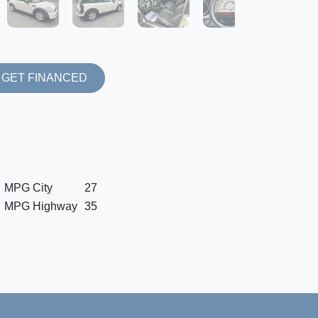
GET FINANCED
MPG City
27
MPG Highway
35