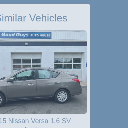
imilar Vehicles
15 Nissan Versa 1.6 SV