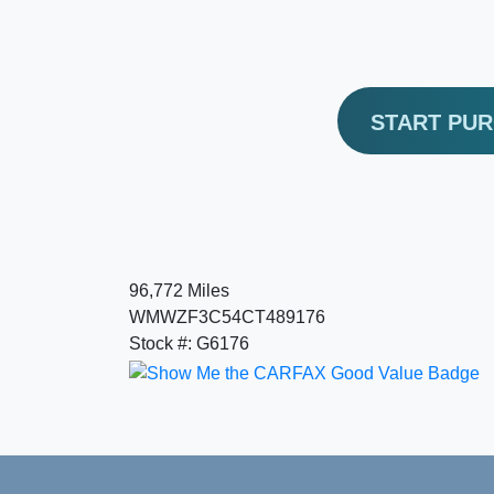
START PU
96,772 Miles
WMWZF3C54CT489176
Stock #: G6176