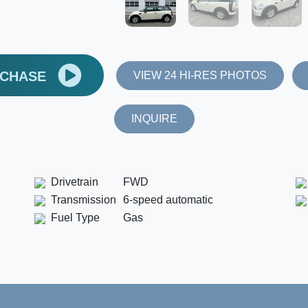
RCHASE
VIEW 24 HI-RES PHOTOS
INQUIRE
Drivetrain
FWD
Transmission
6-speed automatic
Fuel Type
Gas