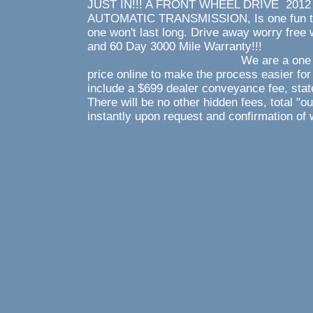
JUST IN!!! A FRONT WHEEL DRIVE 2012 
AUTOMATIC TRANSMISSION, Is one fun to dr
one won't last long. Drive away worry fr
and 60 Day 3000 M
We are a one price store 
price online to make the process easier for
include a $699 dealer conveyance fee, state
There will be no other hidden fees, total "o
instantly upon request and confirmation of 